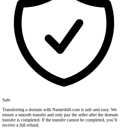
Safe
Transferring a domain with Nameshift.com is safe and easy. We
ensure a smooth transfer and only pay the seller after the domain
transfer is completed. If the transfer cannot be completed, you’ll
receive a full refund.