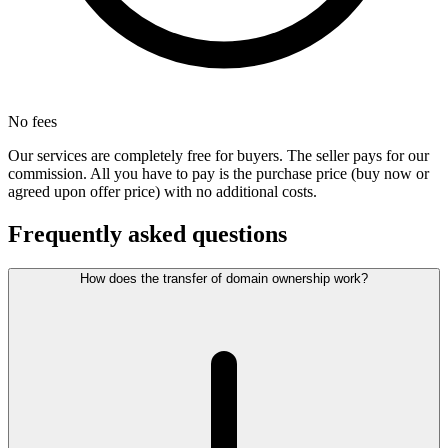
No fees
Our services are completely free for buyers. The seller pays for our
commission. All you have to pay is the purchase price (buy now or
agreed upon offer price) with no additional costs.
Frequently asked questions
How does the transfer of domain ownership work?