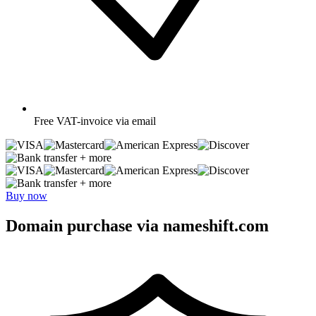
Free
VAT-invoice via email
+ more
+ more
Buy now
Domain purchase via nameshift.com