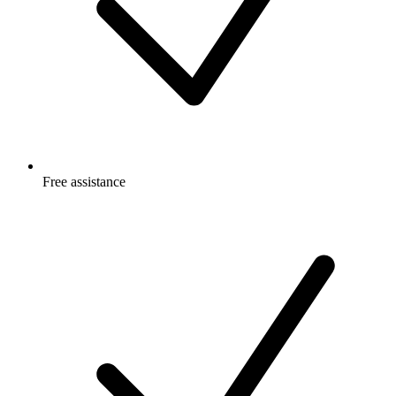
Free
assistance