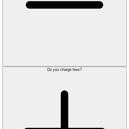
Do you charge fees?