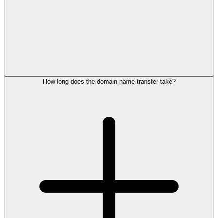
How long does the domain name transfer take?