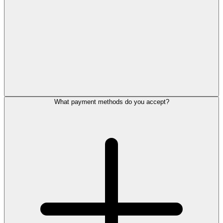
What payment methods do you accept?