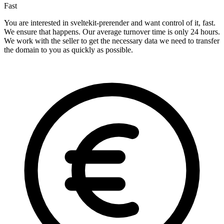
Fast
You are interested in sveltekit-prerender and want control of it, fast.
We ensure that happens. Our average turnover time is only 24 hours.
We work with the seller to get the necessary data we need to transfer
the domain to you as quickly as possible.