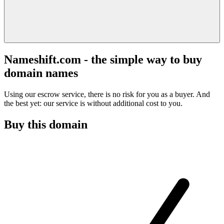
Nameshift.com - the simple way to buy
domain names
Using our escrow service, there is no risk for you as a buyer. And
the best yet: our service is without additional cost to you.
Buy this domain