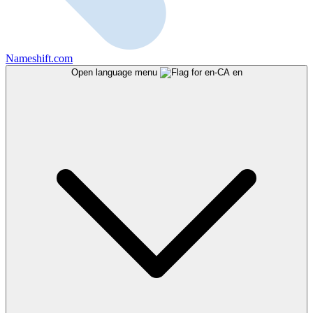
Nameshift.com
Open language menu
en