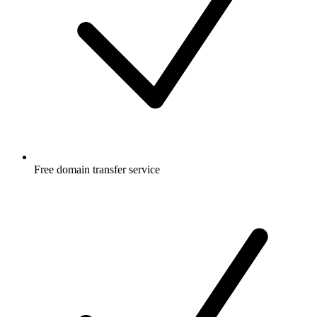
Free
domain transfer service